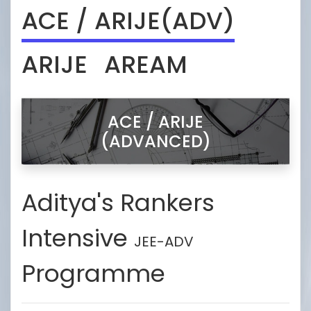
ACE / ARIJE(ADV)
ARIJE
AREAM
ACE / ARIJE
(ADVANCED)
Aditya's Rankers
Intensive
JEE-ADV
Programme