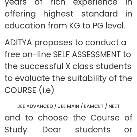
years of rich experience in
offering highest standard in
education from KG to PG level.
ADITYA proposes to conduct a
free on-line SELF ASSESSMENT to
the successful X class students
to evaluate the suitability of the
COURSE (i.e)
JEE ADVANCED / JEE MAIN / EAMCET / NEET
and to choose the Course of
Study. Dear students or