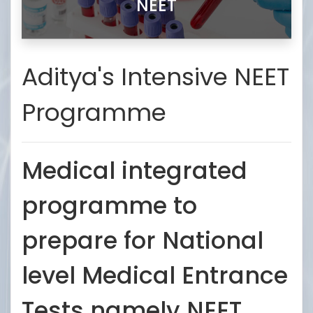
NEET
Aditya's Intensive NEET
Programme
Medical integrated
programme to
prepare for National
level Medical Entrance
Tests namely NEET