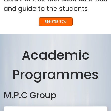
and guide to the students
REGISTER NOW
Academic
Programmes
M.P.C Group