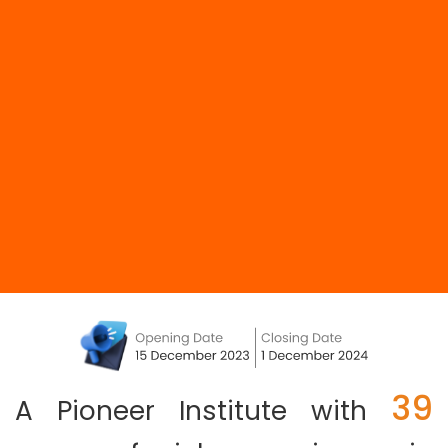
39
A Pioneer Institute with