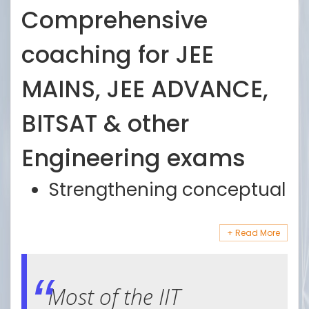
Comprehensive
coaching for JEE
MAINS, JEE ADVANCE,
BITSAT & other
Engineering exams
Strengthening conceptual
basics with two hours
teaching and one hour
Doubt clarification with
working
senior faculty
Most of the IIT
Extensive testing pattern