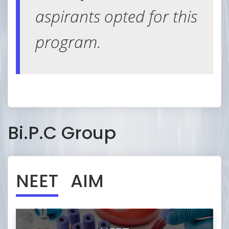
in both offline & online to
aspirants opted for this
master speed and
program.
accuracy
Bi.P.C Group
NEET
AIM