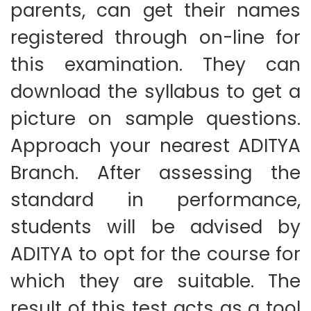
parents, can get their names
registered through on-line for
this examination. They can
download the syllabus to get a
picture on sample questions.
Approach your nearest ADITYA
Branch. After assessing the
standard in performance,
students will be advised by
ADITYA to opt for the course for
which they are suitable. The
result of this test acts as a tool